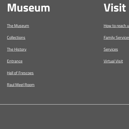
Museum
Visit
The Museum
How to reach 
Collections
Family Service
The History
Services
Entrance
Virtual Visit
Hall of Frescoes
Raul Meel Room