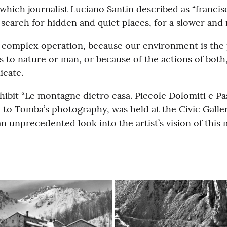
ich journalist Luciano Santin described as “francisca
 search for hidden and quiet places, for a slower an
a complex operation, because our environment is the
 to nature or man, or because of the actions of bot
icate.
ibit “Le montagne dietro casa. Piccole Dolomiti e Pas
to Tomba’s photography, was held at the Civic Gallery
n unprecedented look into the artist’s vision of this