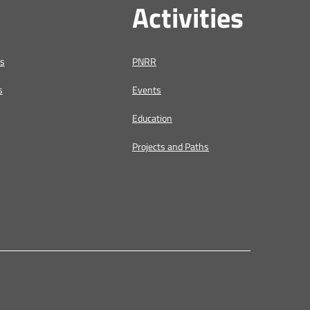
Activities
us
PNRR
s
Events
Education
Projects and Paths