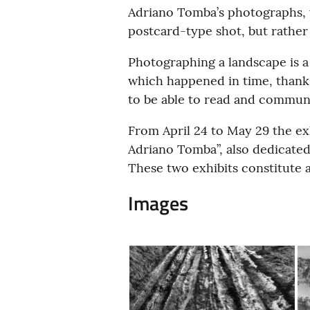
Adriano Tomba’s photographs, wh
postcard-type shot, but rather
Photographing a landscape is 
which happened in time, thanks
to be able to read and commun
From April 24 to May 29 the exh
Adriano Tomba”, also dedicated 
These two exhibits constitute a
Images