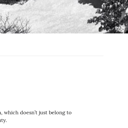
, which doesn’t just belong to
ty.