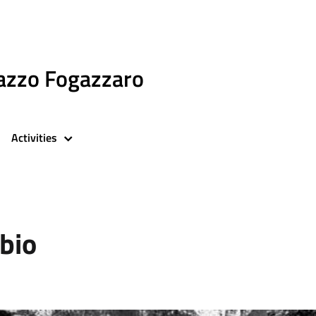
azzo Fogazzaro
Activities
bio