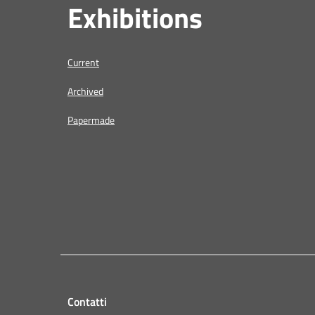
Exhibitions
Current
Archived
Papermade
Contatti