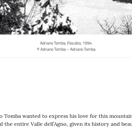
Adriano Tomba, Pasubio, 1994
© Adriano Tomba – Adriano Tomba
no Tomba wanted to express his love for this mountain
 the entire Valle dell’Agno, given its history and beau