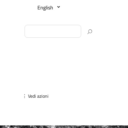
⋮ Vedi azioni