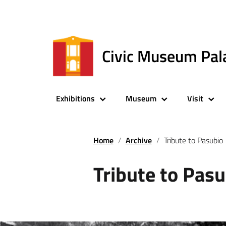
Civic Museum Pal
Exhibitions
Museum
Visit
Home
Archive
Tribute to Pasubio
Tribute to Pasu