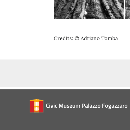
Credits: © Adriano Tomba
Civic Museum Palazzo Fogazzaro