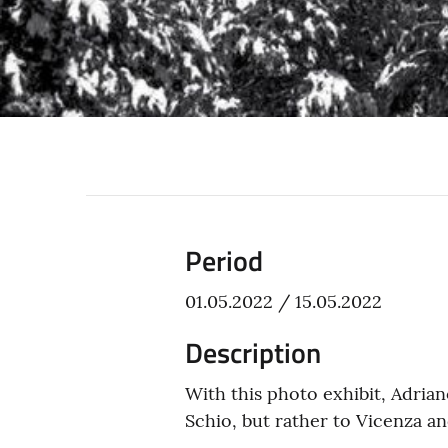
Period
01.05.2022 / 15.05.2022
Description
With this photo exhibit, Adria
Schio, but rather to Vicenza and