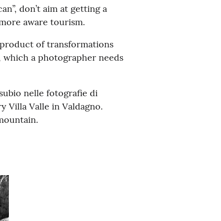
n”, don’t aim at getting a
d more aware tourism.
 product of transformations
h, which a photographer needs
ubio nelle fotografie di
 Villa Valle in Valdagno.
 mountain.