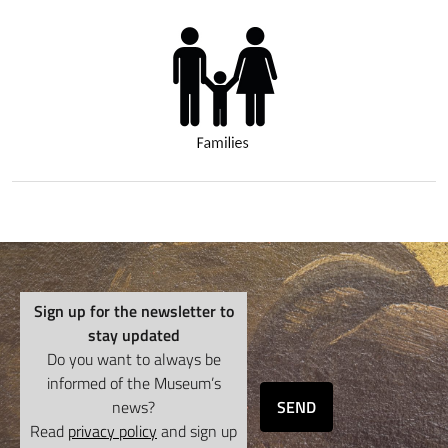
Sign up for the newsletter to
stay updated
Do you want to always be
informed of the Museum’s
news?
SEND
Read
privacy policy
and sign up