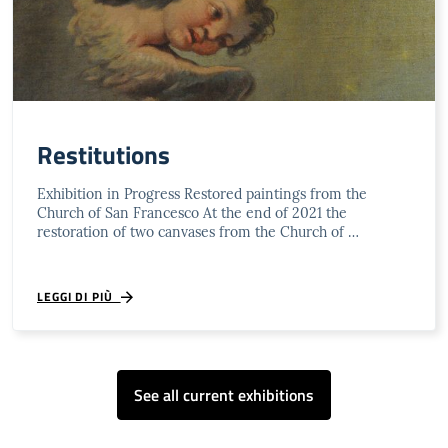
Restitutions
Exhibition in Progress Restored paintings from the
Church of San Francesco At the end of 2021 the
restoration of two canvases from the Church of …
LEGGI DI PIÙ
See all current exhibitions