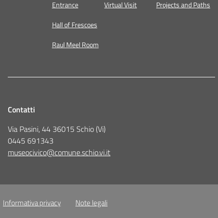
Entrance
Virtual Visit
Projects and Paths
Hall of Frescoes
Raul Meel Room
Contatti
Via Pasini, 44 36015 Schio (Vi)
0445 691343
museocivico@comune.schio.vi.it
Informativa privacy
Note legali