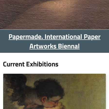
Papermade. International Paper
Artworks Biennal
Current Exhibitions