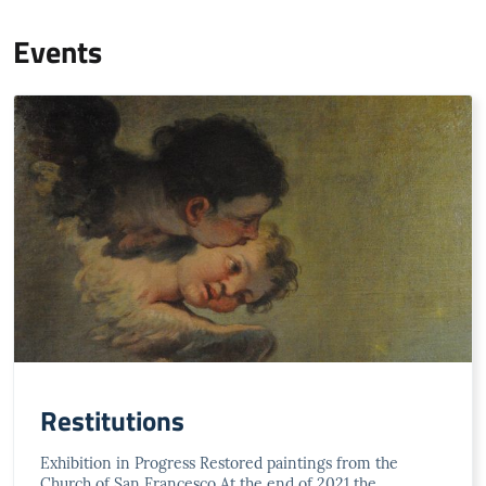
Events
Restitutions
Exhibition in Progress Restored paintings from the
Church of San Francesco At the end of 2021 the