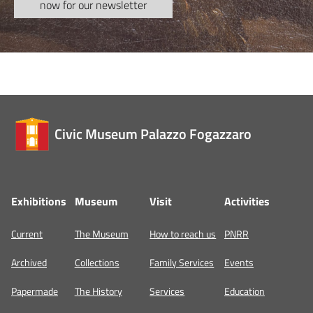
now for our newsletter
Civic Museum Palazzo Fogazzaro
Exhibitions
Museum
Visit
Activities
Current
The Museum
How to reach us
PNRR
Archived
Collections
Family Services
Events
Papermade
The History
Services
Education