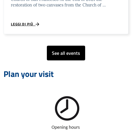
restoration of two canvases from the Church of …
LEGGI DI PIÙ
See all events
Plan your visit