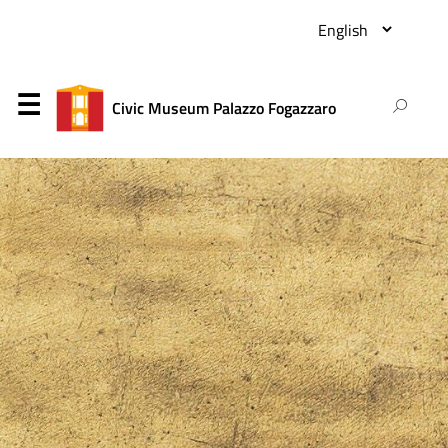
Civic Museum Palazzo Fogazzaro