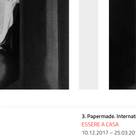
3. Papermade. Internat
ESSERE A CASA
10.12.2017 – 25.03.20