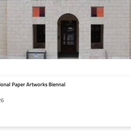
ional Paper Artworks Biennal
26