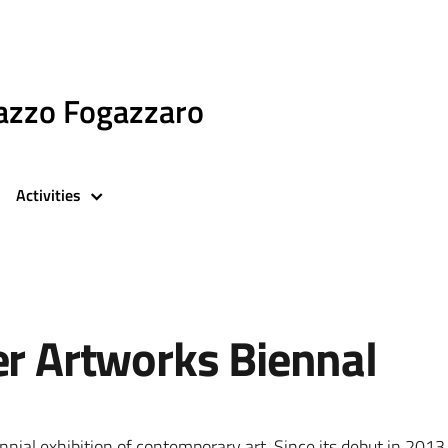
azzo Fogazzaro
Activities
er Artworks Biennal
ennial exhibition of contemporary art. Since its debut in 2