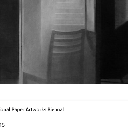
ional Paper Artworks Biennal
18