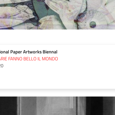
ional Paper Artworks Biennal
RIE FANNO BELLO IL MONDO
20