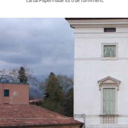
carta/Papermade its true fulfillment.