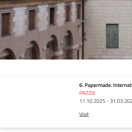
6. Papermade. Internat
PAZZIE
11.10.2025 - 31.03.20
Visit