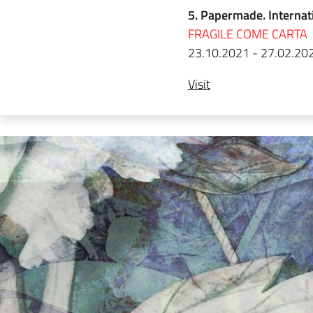
5. Papermade. Internat
FRAGILE COME CARTA
23.10.2021 - 27.02.20
Visit