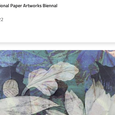
ional Paper Artworks Biennal
22