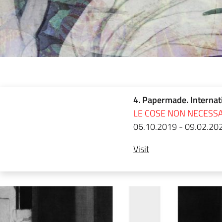
4. Papermade. Internat
LE COSE NON NECESSA
06.10.2019 - 09.02.20
Visit