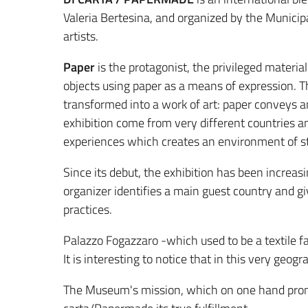
Valeria Bertesina, and organized by the Municipa
artists.
Paper
is the protagonist, the privileged materi
objects using paper as a means of expression. T
transformed into a work of art: paper conveys an
exhibition come from very different countries an
experiences which creates an environment of stim
Since its debut, the exhibition has been increas
organizer identifies a main guest country and g
practices.
Palazzo Fogazzaro -which used to be a textile f
It is interesting to notice that in this very geog
The Museum's mission, which on one hand promote