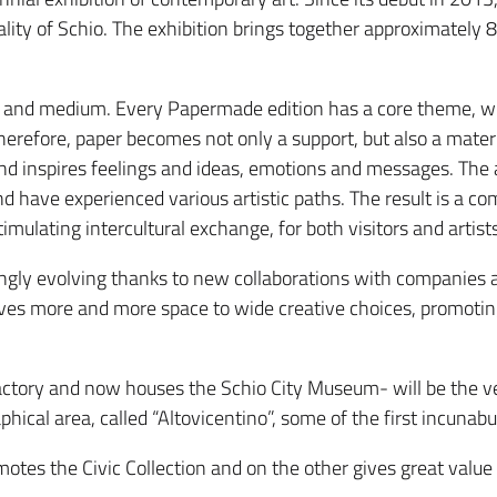
lity of Schio. The exhibition brings together approximately 8
al and medium. Every Papermade edition has a core theme, whi
herefore, paper becomes not only a support, but also a mate
d inspires feelings and ideas, emotions and messages. The ar
d have experienced various artistic paths. The result is a c
ulating intercultural exchange, for both visitors and artists
ingly evolving thanks to new collaborations with companies an
ives more and more space to wide creative choices, promoting
actory and now houses the Schio City Museum- will be the ve
raphical area, called “Altovicentino”, some of the first incunab
s the Civic Collection and on the other gives great value t