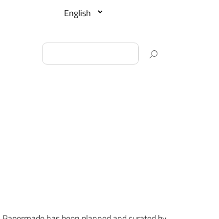
013, Papermade has been planned and curated by