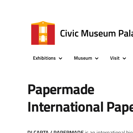
Civic Museum Pal
Exhibitions
Museum
Visit
Papermade
International Pap
DI CARTA / PAPERMADE
is an international bi