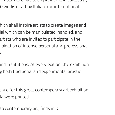
0 works of art by Italian and international
ch shall inspire artists to create images and
rial which can be manipulated, handled, and
tists who are invited to participate in the
ombination of intense personal and professional
.
d institutions. At every edition, the exhibition
 both traditional and experimental artistic
nue for this great contemporary art exhibition.
ula were printed.
o contemporary art, finds in Di