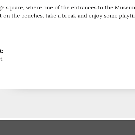
arge square, where one of the entrances to the Museum
 sit on the benches, take a break and enjoy some playti
t:
t