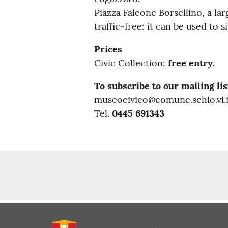
Piazza Falcone Borsellino, a l
traffic-free: it can be used to
Prices
Civic Collection:
free entry
.
To subscribe to our mailing lis
museocivico@comune.schio.vi.i
Tel.
0445 691343