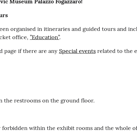
ivic Museum Palazzo Fogazzaro!
ours
en organised in itineraries and guided tours and incl
icket office,
’’Education’’
.
 page if there are any
Special events
related to the e
 in the restrooms on the ground floor.
y forbidden within the exhibit rooms and the whole 