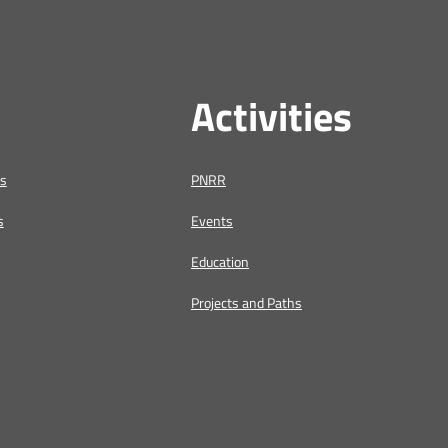
Activities
us
PNRR
s
Events
Education
Projects and Paths