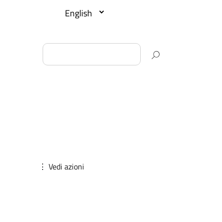
⋮ Vedi azioni