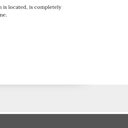
 is located, is completely
me.