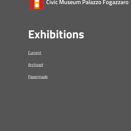
Civic Museum Palazzo Fogazzaro
Exhibitions
Current
Archived
Papermade