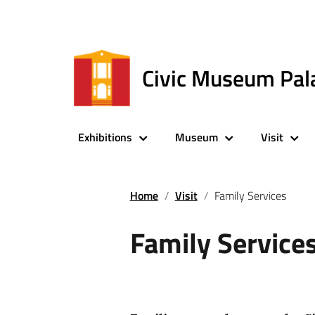
Civic Museum Pal
Exhibitions
Museum
Visit
Home
Visit
Family Services
Family Service