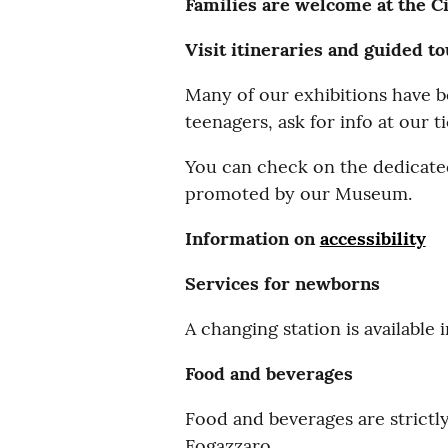
Families are welcome at the C
Visit itineraries and guided t
Many of our exhibitions have be
teenagers, ask for info at our t
You can check on the dedicated
promoted by our Museum.
Information on
accessibility
Services for newborns
A changing station is available
Food and beverages
Food and beverages are strictl
Fogazzaro.