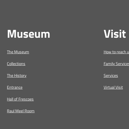
Museum
Visit
The Museum
How to reach 
Collections
Family Service
The History
Services
Entrance
Virtual Visit
Hall of Frescoes
Raul Meel Room