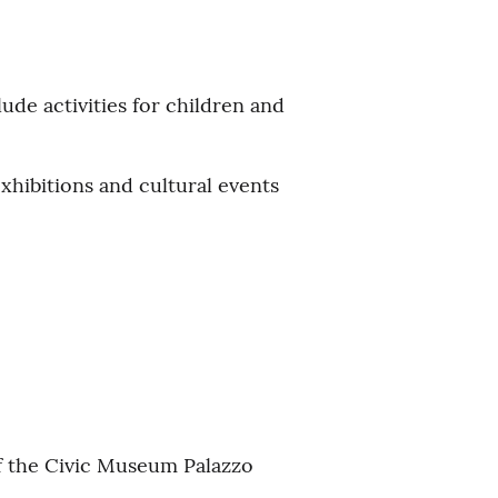
ude activities for children and
xhibitions and cultural events
of the Civic Museum Palazzo