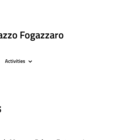
azzo Fogazzaro
Activities
s