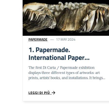
PAPERMADE
17 MAY 2024
1. Papermade.
International Paper
Artworks Biennal
The first Di Carta / Papermade exhibition
displays three different types of artworks: art
prints, artists’ books, and installations. It brings
together approximately 80 artworks …
LEGGI DI PIÙ