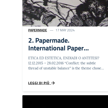
PAPERMADE
17 MAY 2024
2. Papermade.
International Paper
Artworks Biennal
ETICA ED ESTETICA, ENDIADI O ANTITESI?
12.12.2015 – 28.02.2016 “Conflict: the subtle
thread of unstable balance” is the theme chosen
by Schio Municipality in 2015. Within …
LEGGI DI PIÙ