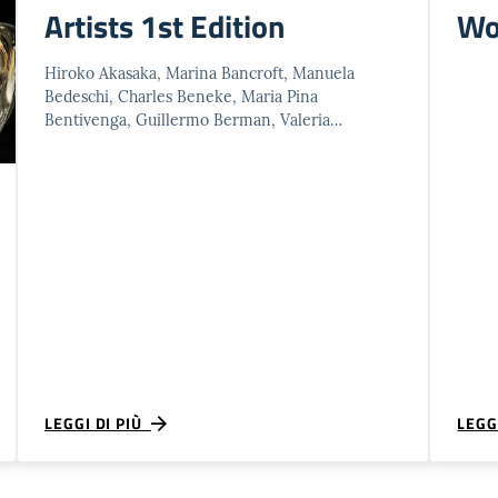
Artists 1st Edition
Wo
Hiroko Akasaka, Marina Bancroft, Manuela
Bedeschi, Charles Beneke, Maria Pina
Bentivenga, Guillermo Berman, Valeria
Bertesina, Sergio Bigolin, Dare Birsa, Sarah
Bodman, Nedda Bonini, Marie Christine …
LEGGI DI PIÙ
LEGG