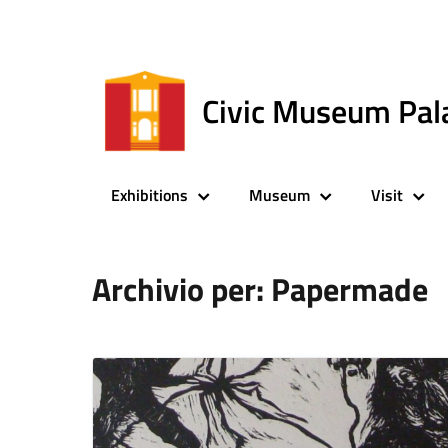
Civic Museum Pal
Exhibitions
Museum
Visit
Archivio per: Papermade