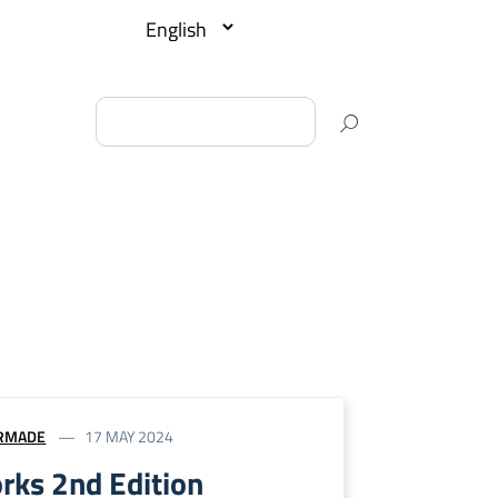
RMADE
17 MAY 2024
rks 2nd Edition