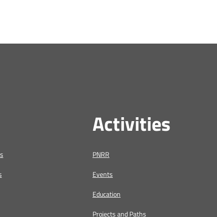
Activities
us
PNRR
s
Events
Education
Projects and Paths