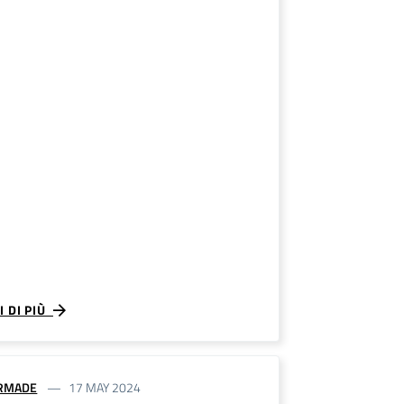
I DI PIÙ
RMADE
17 MAY 2024