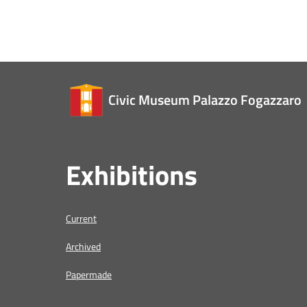
Civic Museum Palazzo Fogazzaro
Exhibitions
Current
Archived
Papermade