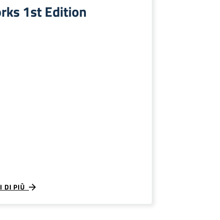
rks 1st Edition
I DI PIÙ