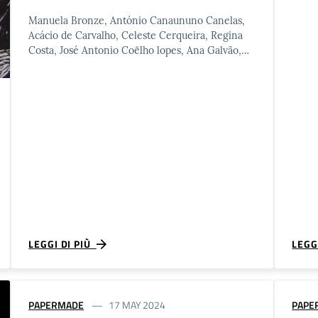
Manuela Bronze, António Canaununo Canelas,
Acácio de Carvalho, Celeste Cerqueira, Regina
Costa, José Antonio Coêlho lopes, Ana Galvão,
João Barroca Inácio, Margarida lourenço, Helena
Mancelos, …
LEGGI DI PIÙ
LEGG
PAPERMADE
17 MAY 2024
PAPE