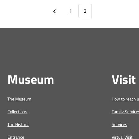
1
2
Museum
Visit
The Museum
How to reach 
Collections
Family Service
The History
Services
Entrance
Virtual Visit