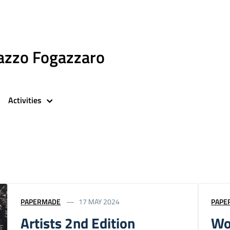
azzo Fogazzaro
Activities
PAPERMADE
17 MAY 2024
PAPE
Artists 2nd Edition
Wo